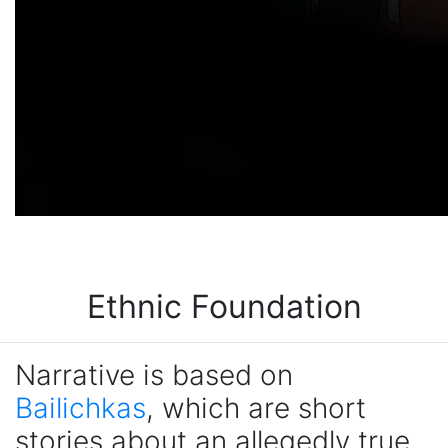
Ethnic Foundation
Narrative is based on
Bailichkas
, which are short
stories about an allegedly true