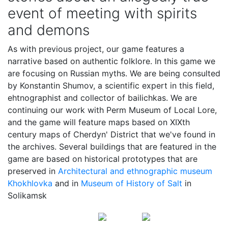
event of meeting with spirits
and demons
As with previous project, our game features a
narrative based on authentic folklore. In this game we
are focusing on Russian myths. We are being consulted
by Konstantin Shumov, a scientific expert in this field,
ehtnographist and collector of bailichkas. We are
continuing our work with Perm Museum of Local Lore,
and the game will feature maps based on XIXth
century maps of Cherdyn' District that we've found in
the archives. Several buildings that are featured in the
game are based on historical prototypes that are
preserved in
Architectural and ethnographic museum
Khokhlovka
and in
Museum of History of Salt
in
Solikamsk