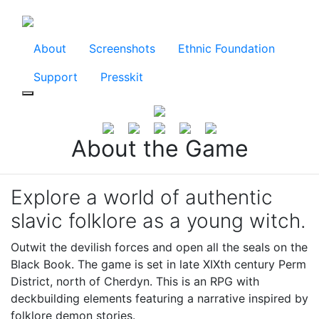
About
Screenshots
Ethnic Foundation
Support
Presskit
About the Game
Explore a world of authentic
slavic folklore as a young witch.
Outwit the devilish forces and open all the seals on the
Black Book. The game is set in late XIXth century Perm
District, north of Cherdyn. This is an RPG with
deckbuilding elements featuring a narrative inspired by
folklore demon stories.