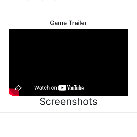
Game Trailer
Screenshots